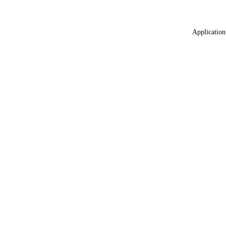
Application