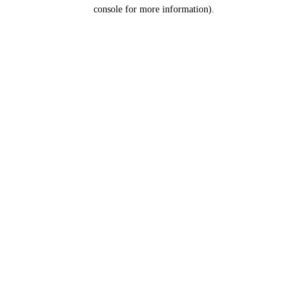
console for more information).